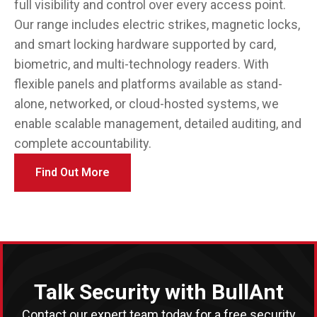
full visibility and control over every access point.
Our range includes electric strikes, magnetic locks,
and smart locking hardware supported by card,
biometric, and multi-technology readers. With
flexible panels and platforms available as stand-
alone, networked, or cloud-hosted systems, we
enable scalable management, detailed auditing, and
complete accountability.
Find Out More
Talk Security with BullAnt
Contact our expert team today for a free security