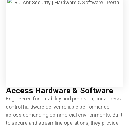
CCTV & Surveillance
Alarm Systems, Detectors & Notifiers
Intruder Alarms
CCTV Systems & Recorders
Integration & Automation
Door & Gate Hardware
Emergency Exit & Lockdown Devices
Keys, Cards & FOBs
Key Safes & Key Cabinets
Locker Locks
Access Hardware & Software
Locks & Locking Devices
Engineered for durability and precision, our access
Padlocks, Hasps & Chain
control hardware deliver reliable performance
Safes & Lock Boxes
across demanding commercial environments. Built
to secure and streamline operations, they provide
Smart Locks & Keyless Entry