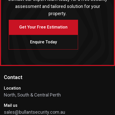
assessment and tailored solution for your
property.
Get Your Free Estimation
Enquire Today
Contact
Location
North, South & Central Perth
Mail us
sales@bullantsecurity.com.au