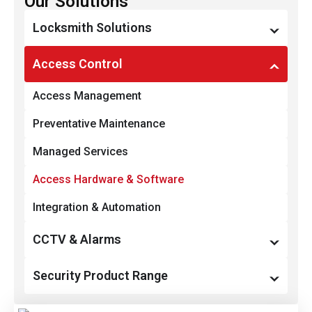
Our Solutions
Locksmith Solutions
Restricted Key Systems
Access Control
Locks & Locking Devices
Access Management
Smart Locks & Keyless Entry
Preventative Maintenance
Door & Gate Hardware
Managed Services
Commercial Padlocks
Access Hardware & Software
Integration & Automation
CCTV & Alarms
Monitoring, Recording & Notification
Security Product Range
Preventative Maintenance
Access Control Systems, Hardware & Software