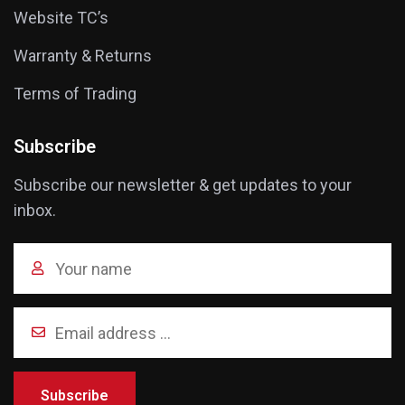
Website TC’s
Warranty & Returns
Terms of Trading
Subscribe
Subscribe our newsletter & get updates to your
inbox.
Subscribe