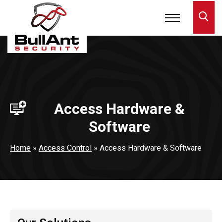
Access Hardware &
Software
Home
»
Access Control
»
Access Hardware & Software