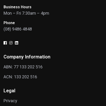
Business Hours
Mon – Fri 7:30am – 4pm
Phone
(08) 9486 4848
Company Information
ABN: 77 133 202 516
ACN: 133 202 516
Legal
Privacy