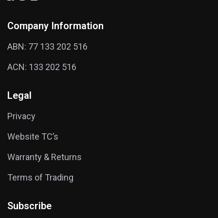
Company Information
ABN: 77 133 202 516
ACN: 133 202 516
Legal
Privacy
Website TC’s
Warranty & Returns
Terms of Trading
Subscribe