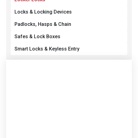
Locks & Locking Devices
Padlocks, Hasps & Chain
Safes & Lock Boxes
Smart Locks & Keyless Entry