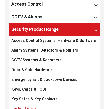
Restricted Key Systems
Access Control
Locks & Locking Devices
Access Management
CCTV & Alarms
Smart Locks & Keyless Entry
Preventative Maintenance
Monitoring, Recording & Notification
Security Product Range
Door & Gate Hardware
Managed Services
Preventative Maintenance
Access Control Systems, Hardware & Software
Commercial Padlocks
Access Hardware & Software
CCTV & Surveillance
Alarm Systems, Detectors & Notifiers
Integration & Automation
Intruder Alarms
CCTV Systems & Recorders
Integration & Automation
Door & Gate Hardware
Emergency Exit & Lockdown Devices
Keys, Cards & FOBs
Key Safes & Key Cabinets
Locker Locks