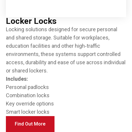
Locker Locks
Locking solutions designed for secure personal
and shared storage. Suitable for workplaces,
education facilities and other high‑traffic
environments, these systems support controlled
access, durability and ease of use across individual
or shared lockers.
Includes:
Personal padlocks
Combination locks
Key override options
Smart locker locks
Find Out More