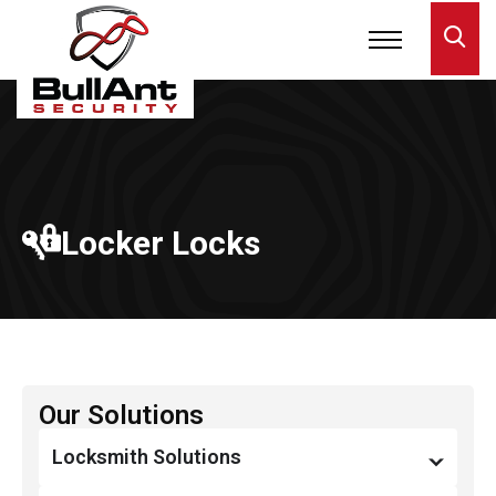
Locker Locks
Our Solutions
Locksmith Solutions