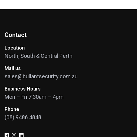
Contact
Location
North, South & Central Perth
Mail us
sales@bullantsecurity.com.au
Business Hours
Mon – Fri 7:30am – 4pm
Phone
(08) 9486 4848