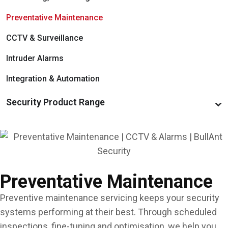
Door & Gate Hardware
Managed Services
Preventative Maintenance
Commercial Padlocks
Access Hardware & Software
CCTV & Surveillance
Integration & Automation
Intruder Alarms
Integration & Automation
Security Product Range
Access Control Systems, Hardware & Software
Alarm Systems, Detectors & Notifiers
CCTV Systems & Recorders
Preventative Maintenance
Door & Gate Hardware
Preventive maintenance servicing keeps your security
Emergency Exit & Lockdown Devices
systems performing at their best. Through scheduled
inspections, fine-tuning and optimisation, we help you
Keys, Cards & FOBs