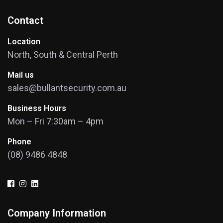
Contact
Location
North, South & Central Perth
Mail us
sales@bullantsecurity.com.au
Business Hours
Mon – Fri 7:30am – 4pm
Phone
(08) 9486 4848
Company Information