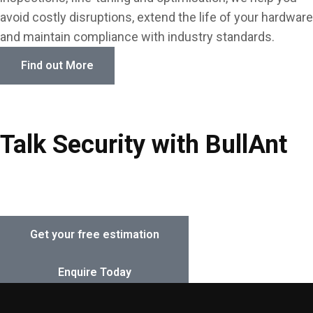
avoid costly disruptions, extend the life of your hardware
Key Safes & Key Cabinets
and maintain compliance with industry standards.
Locker Locks
Find out More
Locks & Locking Devices
Padlocks, Hasps & Chain
Talk Security with BullAnt
Safes & Lock Boxes
Contact our expert team today for a free security
Smart Locks & Keyless Entry
assessment and tailored solution for your property.
Get your free estimation
Enquire Today