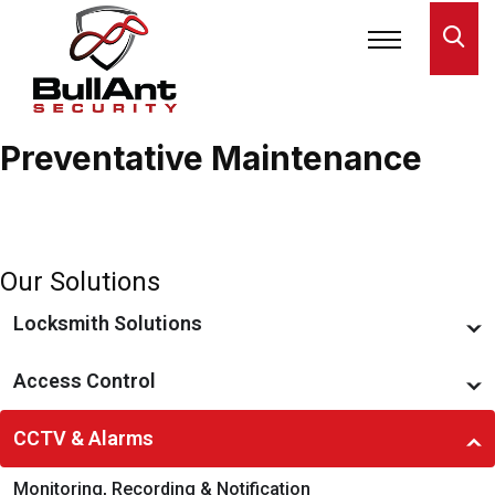
Preventative Maintenance
Home
»
CCTV & Alarms
»
Preventative Maintenance
Our Solutions
Locksmith Solutions
Restricted Key Systems
Access Control
Locks & Locking Devices
Access Management
CCTV & Alarms
Smart Locks & Keyless Entry
Preventative Maintenance
Monitoring, Recording & Notification