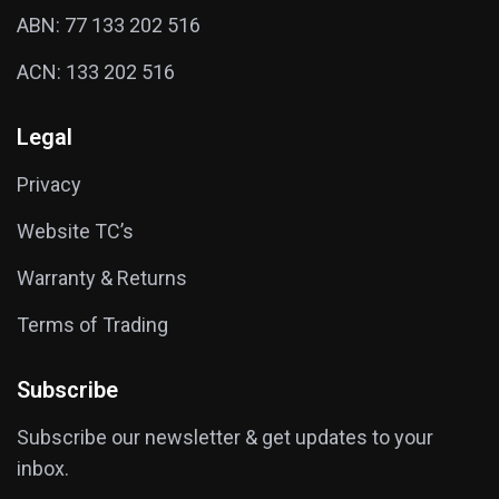
ABN: 77 133 202 516
ACN: 133 202 516
Legal
Privacy
Website TC’s
Warranty & Returns
Terms of Trading
Subscribe
Subscribe our newsletter & get updates to your
inbox.