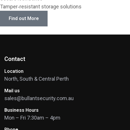
Tamper‑resistant storage solutions
Find out More
Contact
Location
North, South & Central Perth
Mail us
sales@bullantsecurity.com.au
Business Hours
Mon – Fri 7:30am – 4pm
Phone