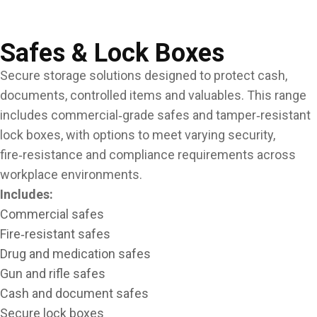
Safes & Lock Boxes
Secure storage solutions designed to protect cash,
documents, controlled items and valuables. This range
includes commercial‑grade safes and tamper‑resistant
lock boxes, with options to meet varying security,
fire‑resistance and compliance requirements across
workplace environments.
Includes:
Commercial safes
Fire‑resistant safes
Drug and medication safes
Gun and rifle safes
Cash and document safes
Secure lock boxes