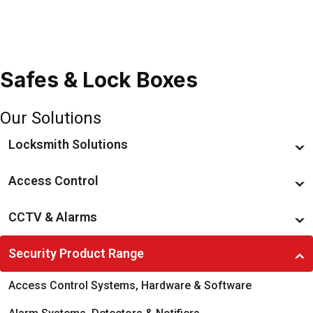
Safes & Lock Boxes
Our Solutions
Locksmith Solutions
Restricted Key Systems
Access Control
Locks & Locking Devices
Access Management
CCTV & Alarms
Smart Locks & Keyless Entry
Preventative Maintenance
Monitoring, Recording & Notification
Security Product Range
Door & Gate Hardware
Managed Services
Preventative Maintenance
Access Control Systems, Hardware & Software
Commercial Padlocks
Access Hardware & Software
CCTV & Surveillance