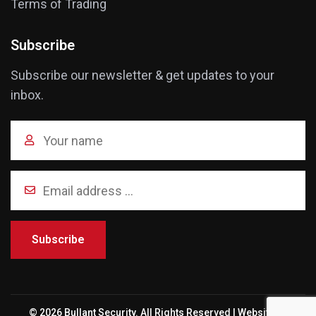
Terms of Trading
Subscribe
Subscribe our newsletter & get updates to your
inbox.
Subscribe
© 2026 Bullant Security. All Rights Reserved | Website by