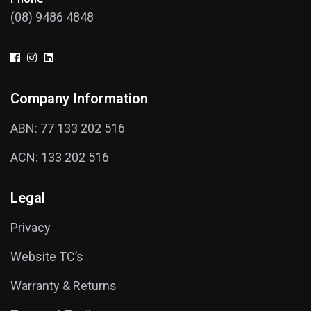
(08) 9486 4848
Company Information
ABN: 77 133 202 516
ACN: 133 202 516
Legal
Privacy
Website TC’s
Warranty & Returns