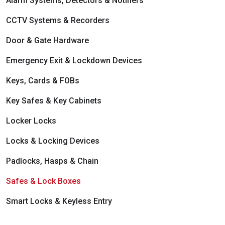
Alarm Systems, Detectors & Notifiers
Integration & Automation
Intruder Alarms
CCTV Systems & Recorders
Integration & Automation
Door & Gate Hardware
Emergency Exit & Lockdown Devices
Keys, Cards & FOBs
Key Safes & Key Cabinets
Locker Locks
Locks & Locking Devices
Padlocks, Hasps & Chain
Safes & Lock Boxes
Smart Locks & Keyless Entry