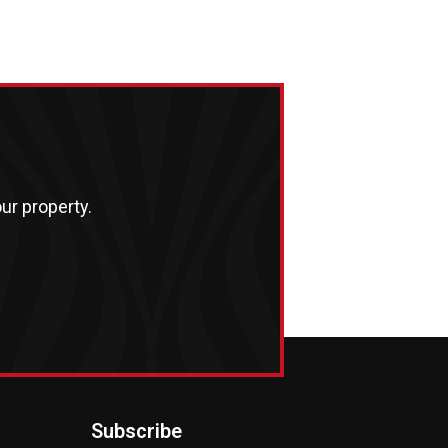
ur property.
Subscribe