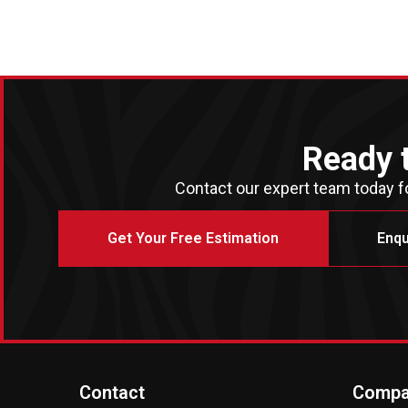
Ready 
Contact our expert team today fo
Get Your Free Estimation
Enqu
Contact
Compa