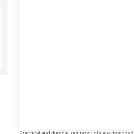
Practical and durable, our products are designed