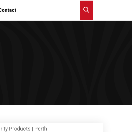
Contact