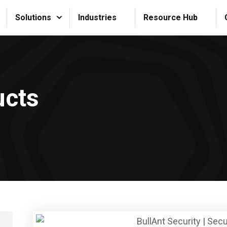
Solutions
Industries
Resource Hub
ucts