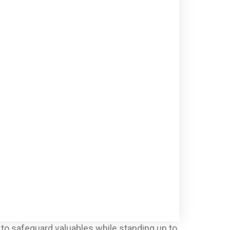
 to safeguard valuables while standing up to