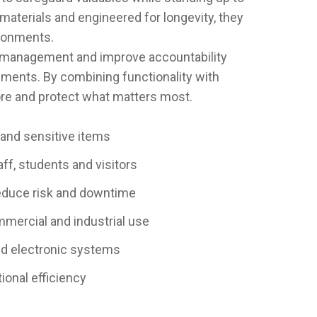
materials and engineered for longevity, they
vironments.
e management and improve accountability
nments. By combining functionality with
tore and protect what matters most.
 and sensitive items
ff, students and visitors
educe risk and downtime
ommercial and industrial use
ed electronic systems
ional efficiency