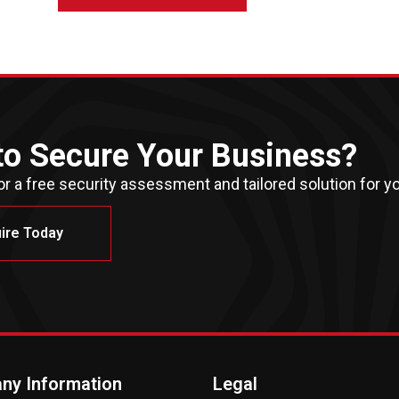
to Secure Your Business?
r a free security assessment and tailored solution for yo
ire Today
ny Information
Legal