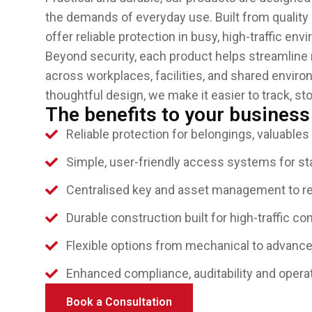
the demands of everyday use. Built from quality 
offer reliable protection in busy, high-traffic en
Beyond security, each product helps streamlin
across workplaces, facilities, and shared enviro
thoughtful design, we make it easier to track, s
The benefits to your business
Reliable protection for belongings, valuables
Simple, user-friendly access systems for sta
Centralised key and asset management to r
Durable construction built for high-traffic c
Flexible options from mechanical to advanc
Enhanced compliance, auditability and operat
Book a Consultation