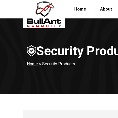
Home
About
Security Prod
Home
»
Security Products