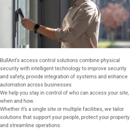
Emergency Exit & Lockdown Devices
Keys, Cards & FOBs
Key Safes & Key Cabinets
Locker Locks
Locks & Locking Devices
BullAnt’s access control solutions combine physical
Padlocks, Hasps & Chain
security with intelligent technology to improve security
Safes & Lock Boxes
and safety, provide integration of systems and enhance
automation across businesses
Smart Locks & Keyless Entry
We help you stay in control of who can access your site,
when and how.
Whether it’s a single site or multiple facilities, we tailor
solutions that support your people, protect your property
and streamline operations.