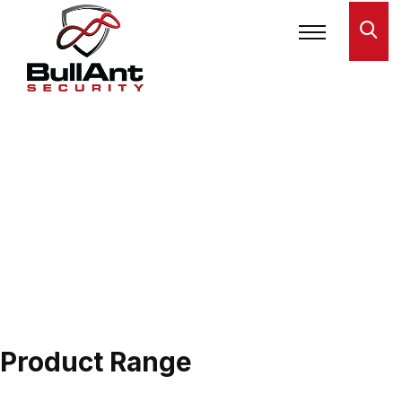
Product Range