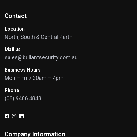
Contact
Location
North, South & Central Perth
Mail us
sales@bullantsecurity.com.au
Business Hours
Mon – Fri 7:30am – 4pm
Phone
(08) 9486 4848
Company Information