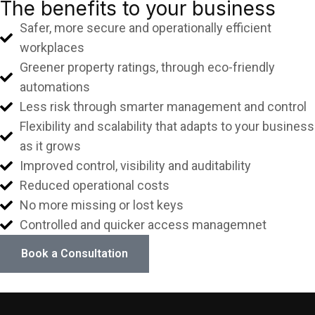
The benefits to your business
Safer, more secure and operationally efficient
workplaces
Greener property ratings, through eco-friendly
automations
Less risk through smarter management and control
Flexibility and scalability that adapts to your business
as it grows
Improved control, visibility and auditability
Reduced operational costs
No more missing or lost keys
Controlled and quicker access managemnet
Book a Consultation