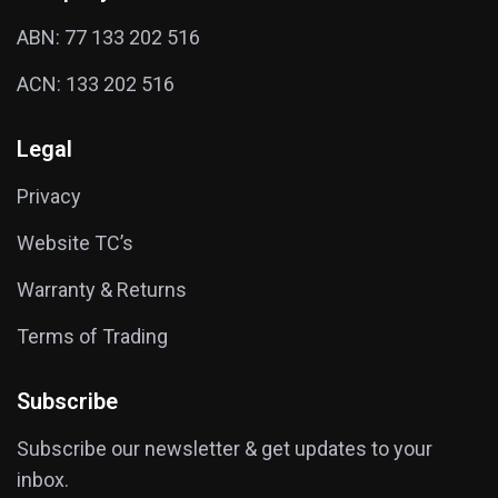
ABN: 77 133 202 516
ACN: 133 202 516
Legal
Privacy
Website TC’s
Warranty & Returns
Terms of Trading
Subscribe
Subscribe our newsletter & get updates to your
inbox.